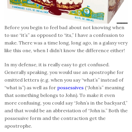
Before you begin to feel bad about not knowing when
to use “it’s” as opposed to “its,” I have a confession to
make. There was a time long, long ago, in a galaxy very
like this one, when I didn’t know the difference either!
In my defense, it is really easy to get confused.
Generally speaking, you would use an apostrophe for
omitted letters (e.g. when you say “what’s” instead of
“what is”) as well as for
possessives
(“John’s” meaning
that something belongs to John). To make it even
more confusing, you could say “John’s in the backyard,”
and that would be an abbreviation of “John is.” Both the
possessive form and the contraction get the
apostrophe.