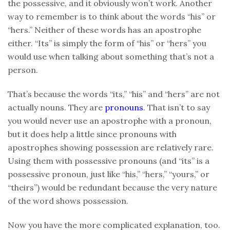
the possessive, and it obviously won’t work. Another
way to remember is to think about the words “his” or
“hers.” Neither of these words has an apostrophe
either. “Its” is simply the form of “his” or “hers” you
would use when talking about something that’s not a
person.
That’s because the words “its,” “his” and “hers” are not
actually nouns. They are
pronouns
. That isn’t to say
you would never use an apostrophe with a pronoun,
but it does help a little since pronouns with
apostrophes showing possession are relatively rare.
Using them with possessive pronouns (and “its” is a
possessive pronoun, just like “his,” “hers,” “yours,” or
“theirs”) would be redundant because the very nature
of the word shows possession.
Now you have the more complicated explanation, too.