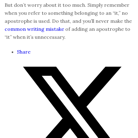
But don’t worry about it too much. Simply remember
when you refer to something belonging to an “it,” no
apostrophe is used. Do that, and you’ll never make the
common writing mistake
of adding an apostrophe to
“it” when it’s unnecessary.
Share