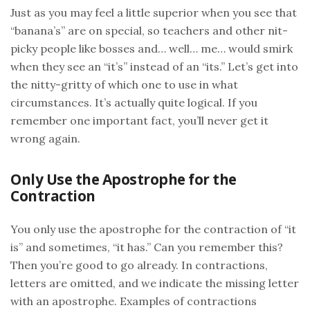
Just as you may feel a little superior when you see that
“banana’s” are on special, so teachers and other nit-
picky people like bosses and… well… me… would smirk
when they see an “it’s” instead of an “its.” Let’s get into
the nitty-gritty of which one to use in what
circumstances. It’s actually quite logical. If you
remember one important fact, you’ll never get it
wrong again.
Only Use the Apostrophe for the
Contraction
You only use the apostrophe for the contraction of “it
is” and sometimes, “it has.” Can you remember this?
Then you’re good to go already. In contractions,
letters are omitted, and we indicate the missing letter
with an apostrophe. Examples of contractions