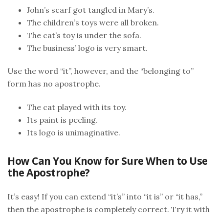
John’s scarf got tangled in Mary’s.
The children’s toys were all broken.
The cat’s toy is under the sofa.
The business’ logo is very smart.
Use the word “it”, however, and the “belonging to”
form has no apostrophe.
The cat played with its toy.
Its paint is peeling.
Its logo is unimaginative.
How Can You Know for Sure When to Use
the Apostrophe?
It’s easy! If you can extend “it’s” into “it is” or “it has,”
then the apostrophe is completely correct. Try it with