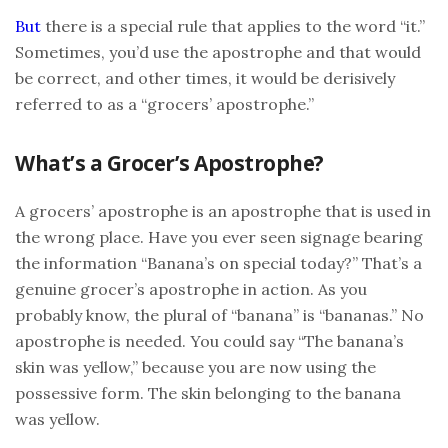
But
there is a special rule that applies to the word “it.”
Sometimes, you’d use the apostrophe and that would
be correct, and other times, it would be derisively
referred to as a “grocers’ apostrophe.”
What’s a Grocer’s Apostrophe?
A grocers’ apostrophe is an apostrophe that is used in
the wrong place. Have you ever seen signage bearing
the information “Banana’s on special today?” That’s a
genuine grocer’s apostrophe in action. As you
probably know, the plural of “banana” is “bananas.” No
apostrophe is needed. You could say “The banana’s
skin was yellow,” because you are now using the
possessive form. The skin belonging to the banana
was yellow.