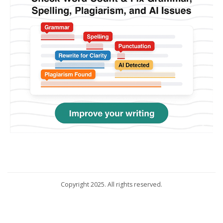
Copyright 2025. All rights reserved.