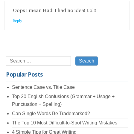
Oops i mean Had! I had no idea! Lol!!
Reply
Search
for:
Popular Posts
Sentence Case vs. Title Case
Top 20 English Confusions (Grammar + Usage +
Punctuation + Spelling)
Can Single Words Be Trademarked?
The Top 10 Most Difficult-to-Spot Writing Mistakes
4 Simple Tips for Great Writing