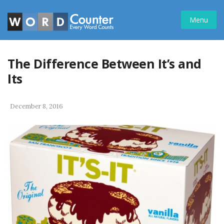
Skip
to
Menu
content
The Difference Between It’s and
Its
December 8, 2016