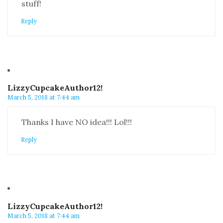
stuff!
Reply
LizzyCupcakeAuthor12!
March 5, 2018 at 7:44 am
Thanks I have NO idea!!! Lol!!!
Reply
LizzyCupcakeAuthor12!
March 5, 2018 at 7:44 am