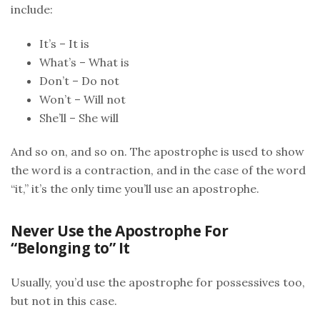
include:
It’s – It is
What’s – What is
Don’t – Do not
Won’t – Will not
She’ll – She will
And so on, and so on. The apostrophe is used to show
the word is a contraction, and in the case of the word
“it,” it’s the only time you’ll use an apostrophe.
Never Use the Apostrophe For
“Belonging to” It
Usually, you’d use the apostrophe for possessives too,
but not in this case.