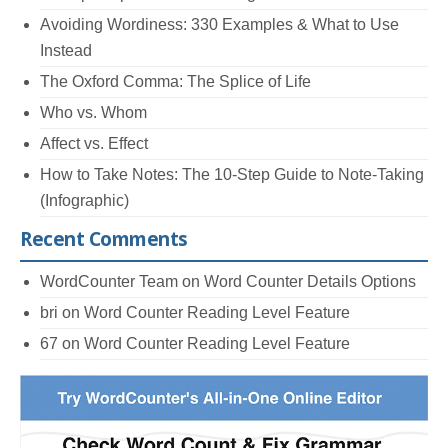
Avoiding Wordiness: 330 Examples & What to Use
Instead
The Oxford Comma: The Splice of Life
Who vs. Whom
Affect vs. Effect
How to Take Notes: The 10-Step Guide to Note-Taking
(Infographic)
Recent Comments
WordCounter Team
on
Word Counter Details Options
bri
on
Word Counter Reading Level Feature
67
on
Word Counter Reading Level Feature