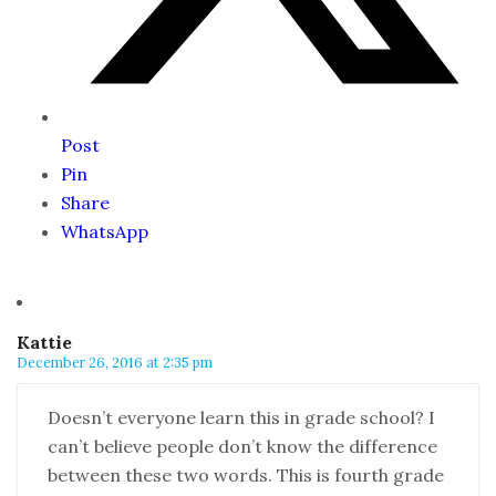
Post
Pin
Share
WhatsApp
Kattie
December 26, 2016 at 2:35 pm
Doesn’t everyone learn this in grade school? I
can’t believe people don’t know the difference
between these two words. This is fourth grade