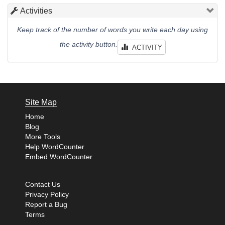
Activities
Keep track of the number of words you write each day using
the activity button.
ACTIVITY
Site Map
Home
Blog
More Tools
Help WordCounter
Embed WordCounter
Contact Us
Privacy Policy
Report a Bug
Terms