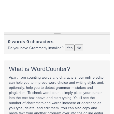
0 words 0 characters
Do you have Grammarly installed?
Yes
No
What is WordCounter?
Apart from counting words and characters, our online editor
can help you to improve word choice and writing style, and,
optionally, help you to detect grammar mistakes and
plagiarism. To check word count, simply place your cursor
into the text box above and start typing. You'll see the
number of characters and words increase or decrease as
you type, delete, and edit them. You can also copy and
paste text from another program over into the online editor