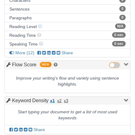
Characters
0
Sentences
0
Paragraphs
0
Reading Level
N/A
Reading Time
0 sec
Speaking Time
0 sec
More
(
12
)
Share
Flow Score
NEW
Improve your writing's flow and variety using sentence
highlights.
Keyword Density
x1
x2
x3
Start typing your document to get a list of most used
keywords
Share