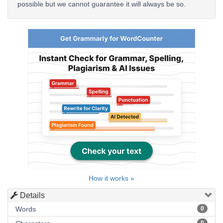
possible but we cannot guarantee it will always be so.
How it works »
Details
Words
0