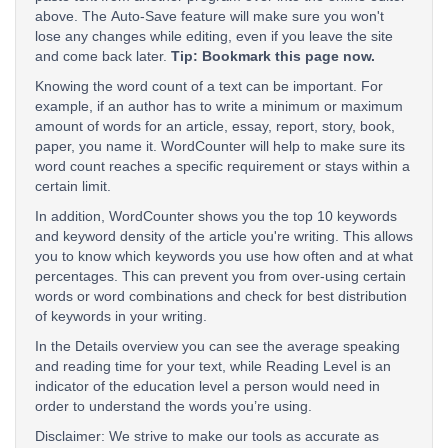
above. The Auto-Save feature will make sure you won't
lose any changes while editing, even if you leave the site
and come back later.
Tip: Bookmark this page now.
Knowing the word count of a text can be important. For
example, if an author has to write a minimum or maximum
amount of words for an article, essay, report, story, book,
paper, you name it. WordCounter will help to make sure its
word count reaches a specific requirement or stays within a
certain limit.
In addition, WordCounter shows you the top 10 keywords
and keyword density of the article you're writing. This allows
you to know which keywords you use how often and at what
percentages. This can prevent you from over-using certain
words or word combinations and check for best distribution
of keywords in your writing.
In the Details overview you can see the average speaking
and reading time for your text, while Reading Level is an
indicator of the education level a person would need in
order to understand the words you’re using.
Disclaimer: We strive to make our tools as accurate as