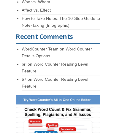
Who vs. Whom
Affect vs. Effect
How to Take Notes: The 10-Step Guide to
Note-Taking (Infographic)
Recent Comments
WordCounter Team
on
Word Counter
Details Options
bri
on
Word Counter Reading Level
Feature
67
on
Word Counter Reading Level
Feature