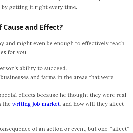
by getting it right every time.
f Cause and Effect?
ay and might even be enough to effectively teach
es for you:
erson’s ability to succeed.
 businesses and farms in the areas that were
special effects because he thought they were real.
n the
writing job market
, and how will they affect
onsequence of an action or event, but one, “affect”