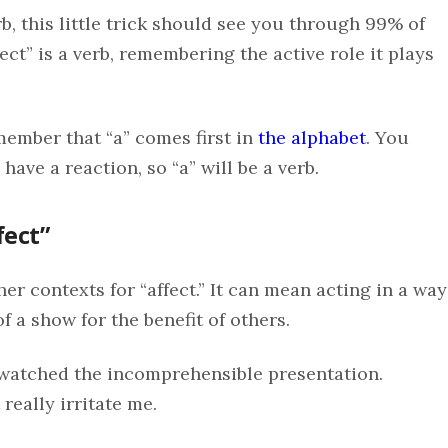
rb, this little trick should see you through 99% of
fect” is a verb, remembering the active role it plays
member that “a” comes first in
the alphabet
. You
have a reaction, so “a” will be a verb.
fect”
ther contexts for “affect.” It can mean acting in a way
f a show for the benefit of others.
I watched the incomprehensible presentation.
really irritate me.