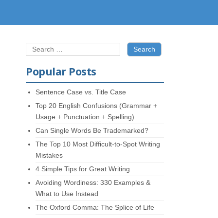
Search
for:
Popular Posts
Sentence Case vs. Title Case
Top 20 English Confusions (Grammar +
Usage + Punctuation + Spelling)
Can Single Words Be Trademarked?
The Top 10 Most Difficult-to-Spot Writing
Mistakes
4 Simple Tips for Great Writing
Avoiding Wordiness: 330 Examples &
What to Use Instead
The Oxford Comma: The Splice of Life