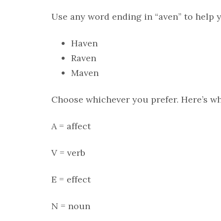
Use any word ending in “aven” to help y
Haven
Raven
Maven
Choose whichever you prefer. Here’s wh
A = affect
V = verb
E = effect
N = noun