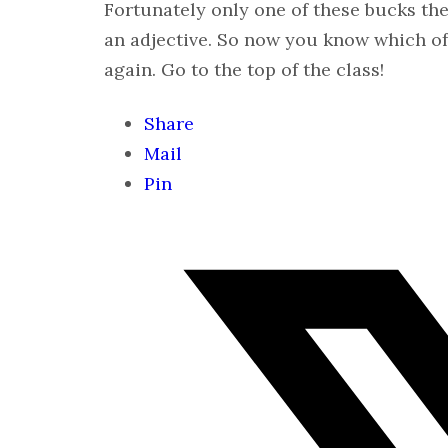
Fortunately only one of these bucks the 
an adjective. So now you know which of
again. Go to the top of the class!
Share
Mail
Pin