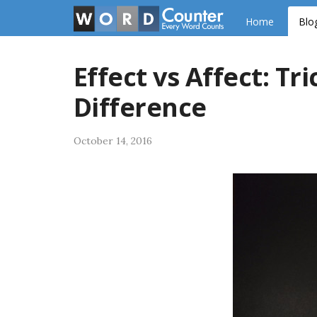
Skip
Home
Blo
to
content
Effect vs Affect: T
Difference
October 14, 2016