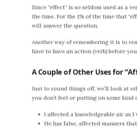
Since “effect” is so seldom used as a ve
the time. For the 1% of the time that “ef
will answer the question.
Another way of remembering it is to re
have to have an action (verb) before you 
A Couple of Other Uses for “Af
Just to round things off, we’ll look at o
you don’t feel or putting on some kind o
I affected a knowledgeable air as 
He has false, affected manners that 