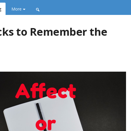
g
More
ricks to Remember the