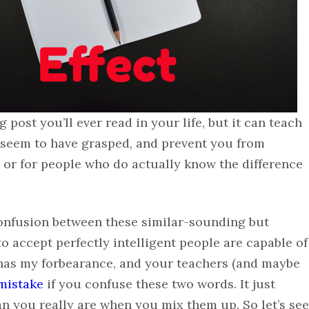
post you’ll ever read in your life, but it can teach
 seem to have grasped, and prevent you from
 or for people who do actually know the difference
 confusion between these similar-sounding but
to accept perfectly intelligent people are capable of
e has my forbearance, and your teachers (and maybe
mistake
if you confuse these two words. It just
han you really are when you mix them up. So let’s see