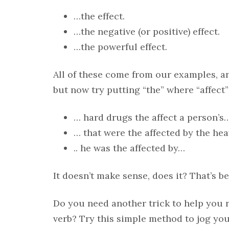
…the effect.
…the negative (or positive) effect.
…the powerful effect.
All of these come from our examples, a
but now try putting “the” where “affect”
… hard drugs the affect a person’s
… that were the affected by the hea
.. he was the affected by…
It doesn’t make sense, does it? That’s b
Do you need another trick to help you
verb? Try this simple method to jog yo