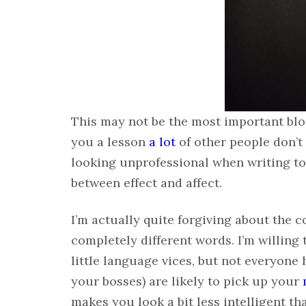
This may not be the most important blog 
you a lesson
a lot
of other people don’t
looking unprofessional when writing to
between effect and affect.
I’m actually quite forgiving about the
completely different words. I’m willing 
little language vices, but not everyon
your bosses) are likely to pick up your
makes you look a bit less intelligent t