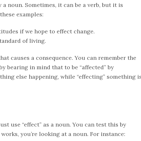
y a noun. Sometimes, it can be a verb, but it is
 these examples:
itudes if we hope to effect change.
tandard of living.
on that causes a consequence. You can remember the
 by bearing in mind that to be “affected” by
thing else happening, while “effecting” something i
just use “effect” as a noun. You can test this by
it works, you’re looking at a noun. For instance: