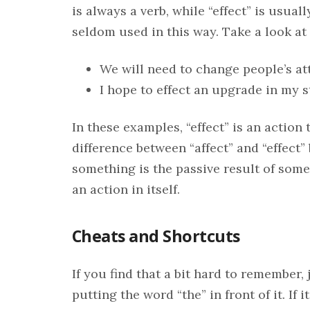
is always a verb, while “effect” is usuall
seldom used in this way. Take a look at
We will need to change people’s att
I hope to effect an upgrade in my s
In these examples, “effect” is an acti
difference between “affect” and “effect”
something is the passive result of some
an action in itself.
Cheats and Shortcuts
If you find that a bit hard to remember, 
putting the word “the” in front of it. If 