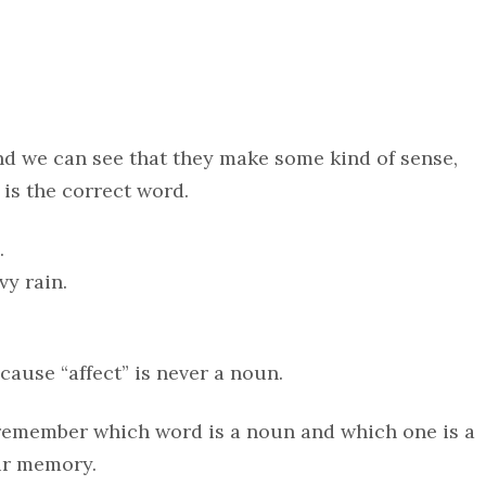
nd we can see that they make some kind of sense,
 is the correct word.
…
vy rain.
ecause “affect” is never a noun.
 remember which word is a noun and which one is a
ur memory.