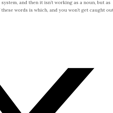
system, and then it isn’t working as a noun, but as
 these words is which, and you won’t get caught ou