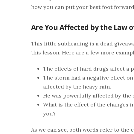
how you can put your best foot forward 
Are You Affected by the Law o
This little subheading is a dead giveaw
this lesson. Here are a few more exampl
The effects of hard drugs affect a p
The storm had a negative effect on
affected by the heavy rain.
He was powerfully affected by the 
What is the effect of the changes i
you?
As we can see, both words refer to the c