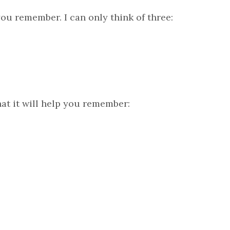
ou remember. I can only think of three:
at it will help you remember: