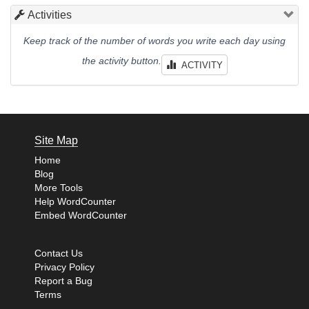
Activities
Keep track of the number of words you write each day using
the activity button.
ACTIVITY
Site Map
Home
Blog
More Tools
Help WordCounter
Embed WordCounter
Contact Us
Privacy Policy
Report a Bug
Terms