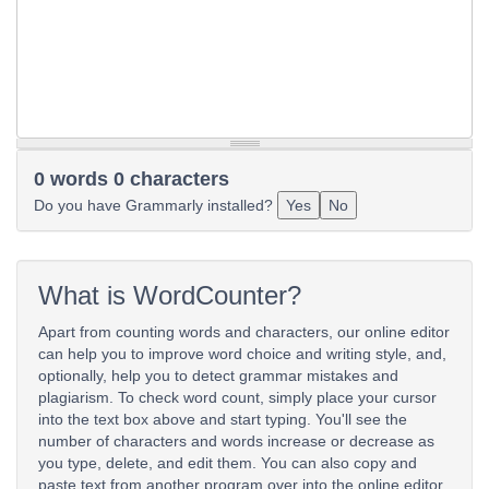
0 words 0 characters
Do you have Grammarly installed?
Yes
No
What is WordCounter?
Apart from counting words and characters, our online editor
can help you to improve word choice and writing style, and,
optionally, help you to detect grammar mistakes and
plagiarism. To check word count, simply place your cursor
into the text box above and start typing. You'll see the
number of characters and words increase or decrease as
you type, delete, and edit them. You can also copy and
paste text from another program over into the online editor