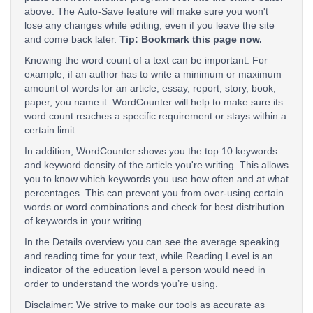
above. The Auto-Save feature will make sure you won't
lose any changes while editing, even if you leave the site
and come back later.
Tip: Bookmark this page now.
Knowing the word count of a text can be important. For
example, if an author has to write a minimum or maximum
amount of words for an article, essay, report, story, book,
paper, you name it. WordCounter will help to make sure its
word count reaches a specific requirement or stays within a
certain limit.
In addition, WordCounter shows you the top 10 keywords
and keyword density of the article you're writing. This allows
you to know which keywords you use how often and at what
percentages. This can prevent you from over-using certain
words or word combinations and check for best distribution
of keywords in your writing.
In the Details overview you can see the average speaking
and reading time for your text, while Reading Level is an
indicator of the education level a person would need in
order to understand the words you’re using.
Disclaimer: We strive to make our tools as accurate as