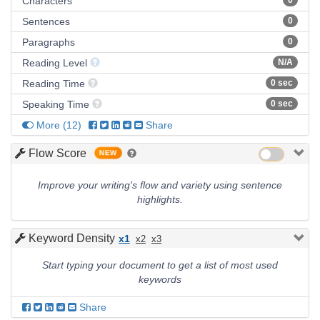
Characters
0
Sentences
0
Paragraphs
0
Reading Level
N/A
Reading Time
0 sec
Speaking Time
0 sec
More
(
12
)
Share
Flow Score
NEW
Improve your writing's flow and variety using sentence
highlights.
Keyword Density
x1
x2
x3
Start typing your document to get a list of most used
keywords
Share