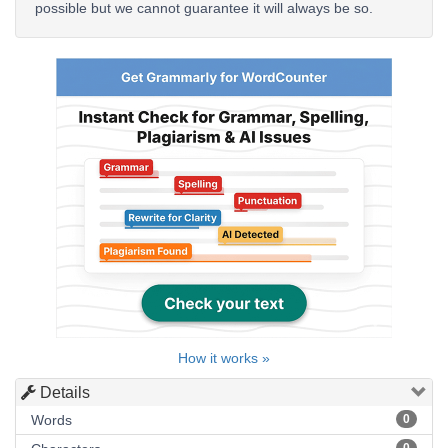
possible but we cannot guarantee it will always be so.
How it works »
Details
Words
0