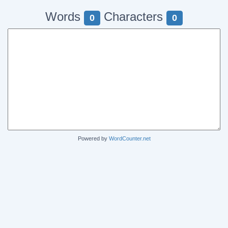
Words
Characters
0
0
Powered by
WordCounter.net